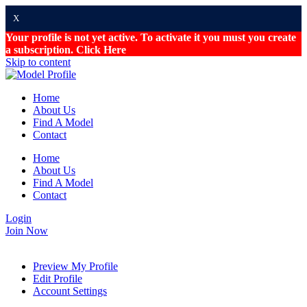
X
Your profile is not yet active. To activate it you must you create
a subscription.
Click Here
Skip to content
Home
About Us
Find A Model
Contact
Home
About Us
Find A Model
Contact
Login
Join Now
Preview My Profile
Edit Profile
Account Settings