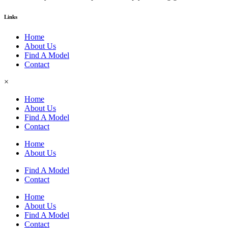
Links
Home
About Us
Find A Model
Contact
×
Home
About Us
Find A Model
Contact
Home
About Us
Find A Model
Contact
Home
About Us
Find A Model
Contact