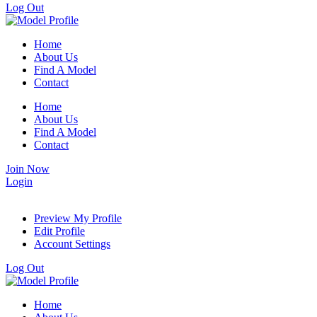
Log Out
Home
About Us
Find A Model
Contact
Home
About Us
Find A Model
Contact
Join Now
Login
Preview My Profile
Edit Profile
Account Settings
Log Out
Home