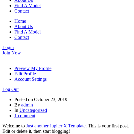
About Us
Find A Model
Contact
Home
About Us
Find A Model
Contact
Login
Join Now
Preview My Profile
Edit Profile
Account Settings
Log Out
Posted on
October 23, 2019
By
admin
In
Uncategorized
1 comment
Welcome to
Just another Jupiter X Template
. This is your first post.
Edit or delete it, then start blogging!