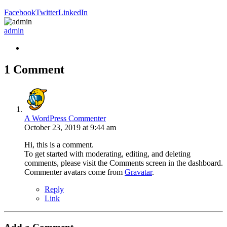
Facebook
Twitter
LinkedIn
admin
1 Comment
A WordPress Commenter
October 23, 2019 at 9:44 am
Hi, this is a comment.
To get started with moderating, editing, and deleting
comments, please visit the Comments screen in the dashboard.
Commenter avatars come from
Gravatar
.
Reply
Link