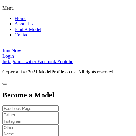
Menu
Home
About Us
Find A Model
Contact
Login
Join Now
Login
Instagram
Twitter
Facebook
Youtube
Copyright © 2021 ModelProfile.co.uk. All rights reserved.
Become a Model