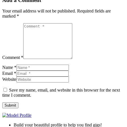
Add a Comment
Your email address will not be published.
Required fields are
marked
*
Comment *
Name *
Email *
Website
Save my name, email, and website in this browser for the next
time I comment.
Submit
Build your beautiful profile to help you find gigs!