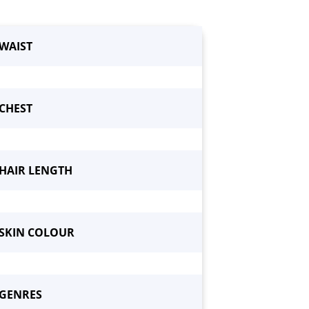
WAIST
CHEST
HAIR LENGTH
SKIN COLOUR
GENRES