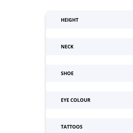
HEIGHT
NECK
SHOE
Beco
EYE COLOUR
TATTOOS