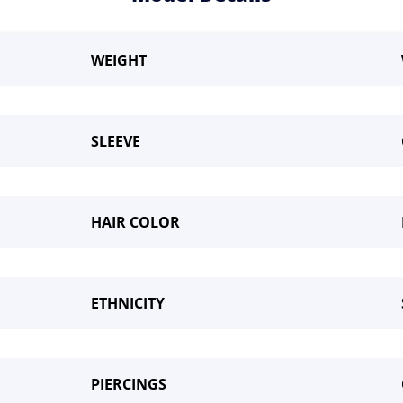
WEIGHT
SLEEVE
HAIR COLOR
me a Model
ETHNICITY
PIERCINGS