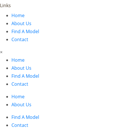
Links
Home
About Us
Find A Model
Contact
×
Home
About Us
Find A Model
Contact
Home
About Us
Find A Model
Contact