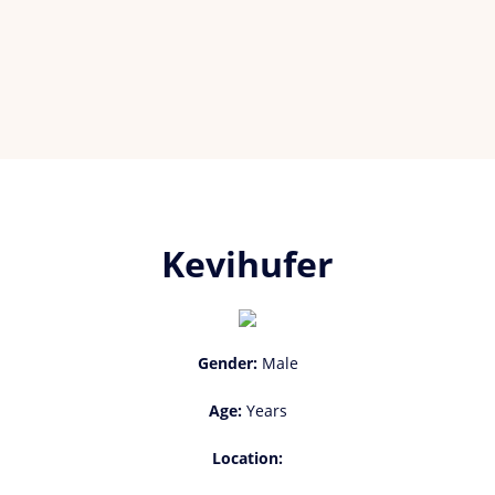
Kevihufer
Gender:
Male
Age:
Years
Location: