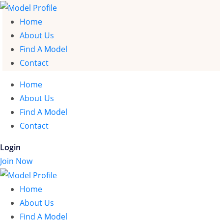
Home
About Us
Find A Model
Contact
Home
About Us
Find A Model
Contact
Login
Join Now
Home
About Us
Find A Model