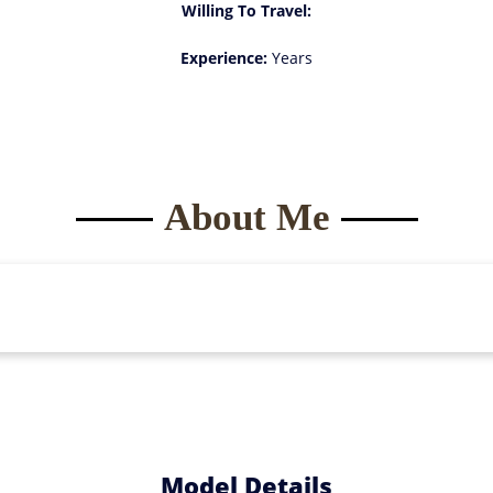
Willing To Travel:
Experience:
Years
About Me
Model Details