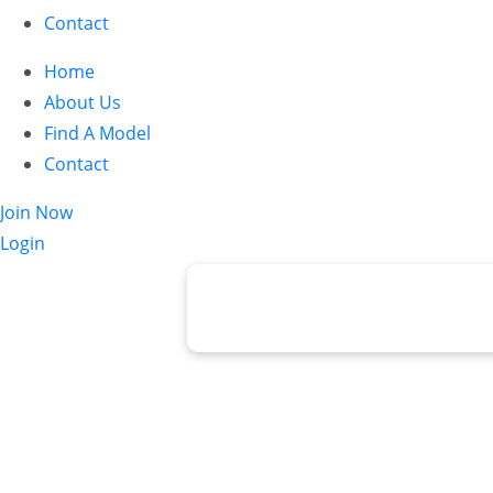
Contact
Home
About Us
Find A Model
Contact
Join Now
Login