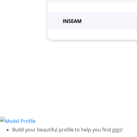
Height
*
Wei
INSEAM
Build your beautiful profile to help you find gigs!