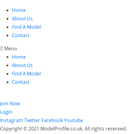
Home
About Us
Find A Model
Contact
Menu
Home
About Us
Find A Model
Contact
Login
Join Now
Login
Instagram
Twitter
Facebook
Youtube
Copyright © 2021 ModelProfile.co.uk. All rights reserved.