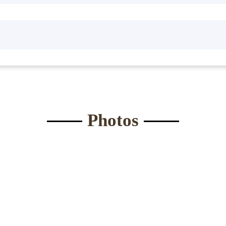
Waist:
*
Eyes
*
ght:
*
Bust
*
Submit Form
Photos