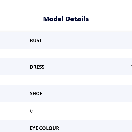
Model Details
BUST
DRESS
SHOE
me a Model
0
EYE COLOUR