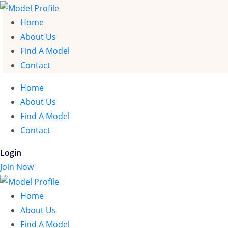
Home
About Us
Find A Model
Contact
Home
About Us
Find A Model
Contact
Login
Join Now
Home
About Us
Find A Model