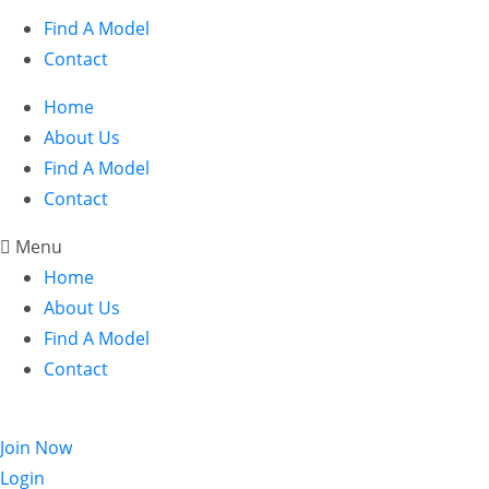
Find A Model
Contact
Home
About Us
Find A Model
Contact
Menu
Home
About Us
Find A Model
Contact
Login
Join Now
Login