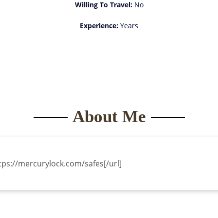
Willing To Travel:
No
Experience:
Years
About Me
ttps://mercurylock.com/safes[/url]