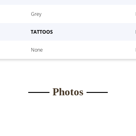
Waist:
*
Eyes
*
Grey
ght:
*
Bust
*
TATTOOS
None
Submit Form
Photos