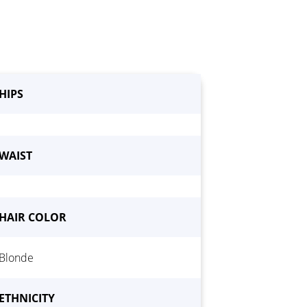
HIPS
WAIST
HAIR COLOR
Blonde
ETHNICITY