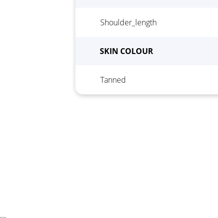
Shoulder_length
Height
*
Wei
SKIN COLOUR
Tanned