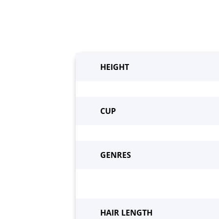
HEIGHT
CUP
GENRES
Beco
HAIR LENGTH