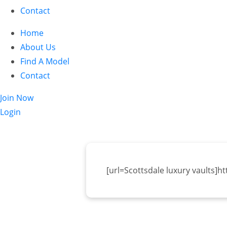
Contact
Home
About Us
Find A Model
Contact
Join Now
Login
[url=Scottsdale luxury vaults]h