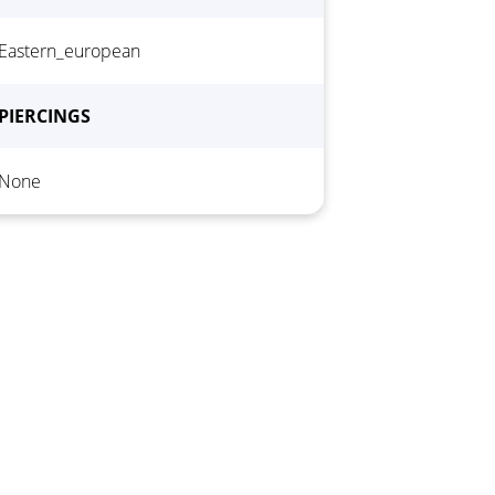
Hair color
*
Eastern_european
PIERCINGS
None