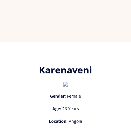
Karenaveni
Gender:
Female
Age:
26 Years
Location:
Angola