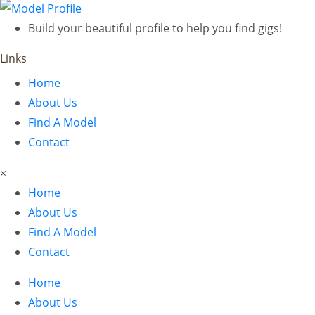
Build your beautiful profile to help you find gigs!
Links
Home
About Us
Find A Model
Contact
×
Home
About Us
Find A Model
Contact
Home
About Us