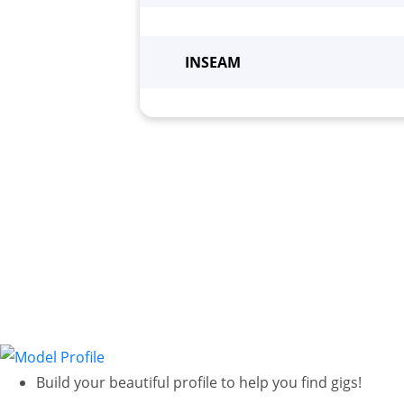
Height
*
Wei
INSEAM
Build your beautiful profile to help you find gigs!