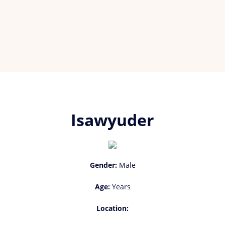
Isawyuder
Gender:
Male
Age:
Years
Location: