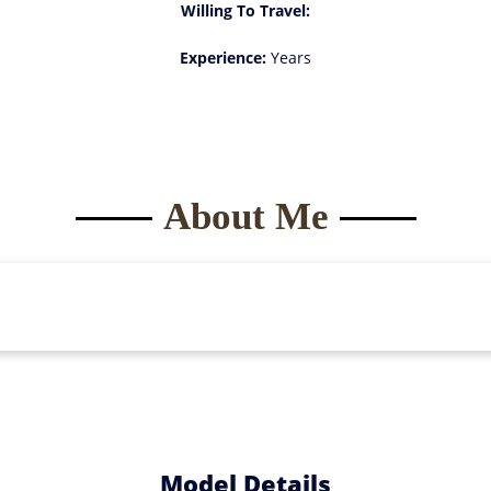
Willing To Travel:
Experience:
Years
About Me
Model Details