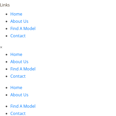
Links
Home
About Us
Find A Model
Contact
×
Home
About Us
Find A Model
Contact
Home
About Us
Find A Model
Contact