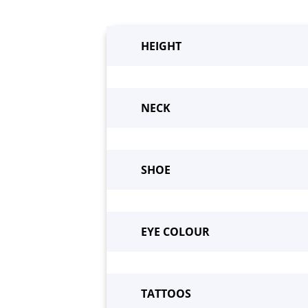
HEIGHT
NECK
SHOE
Beco
EYE COLOUR
TATTOOS