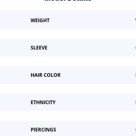
WEIGHT
SLEEVE
HAIR COLOR
me a Model
ETHNICITY
PIERCINGS