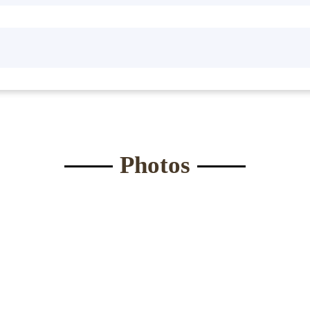
Waist:
*
Eyes
*
ght:
*
Bust
*
Submit Form
Photos