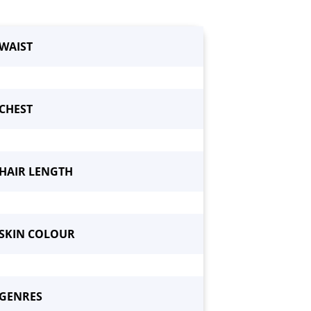
WAIST
CHEST
HAIR LENGTH
SKIN COLOUR
GENRES