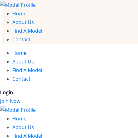
Home
About Us
Find A Model
Contact
Home
About Us
Find A Model
Contact
Login
Join Now
Home
About Us
Find A Model