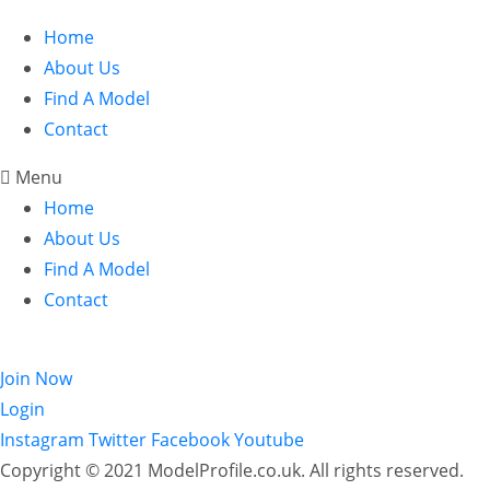
Home
About Us
Find A Model
Contact
Menu
Home
About Us
Find A Model
Contact
Login
Join Now
Login
Instagram
Twitter
Facebook
Youtube
Copyright © 2021 ModelProfile.co.uk. All rights reserved.