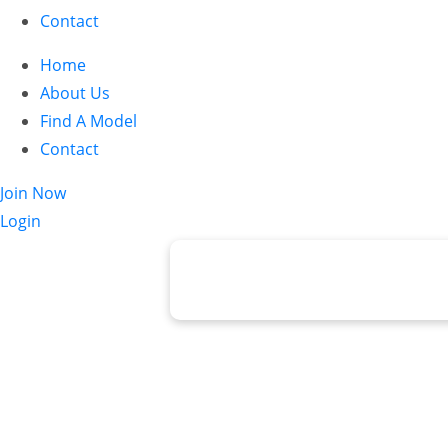
Contact
Home
About Us
Find A Model
Contact
Join Now
Login