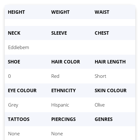
HEIGHT
WEIGHT
WAIST
NECK
SLEEVE
CHEST
Eddiebem
Waist:
*
SHOE
HAIR COLOR
HAIR LENGTH
Eyes
*
0
Red
Short
Hair color
*
EYE COLOUR
ETHNICITY
SKIN COLOUR
Height
*
Grey
Hispanic
Olive
Weight:
*
TATTOOS
PIERCINGS
GENRES
Bust
*
None
None