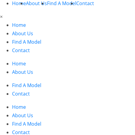
Home
About Us
Find A Model
Contact
×
Home
About Us
Find A Model
Contact
Home
About Us
Find A Model
Contact
Home
About Us
Find A Model
Contact