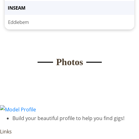
INSEAM
Submit Form
Eddiebem
Photos
Build your beautiful profile to help you find gigs!
Links