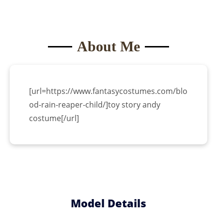
About Me
[url=https://www.fantasycostumes.com/blo
od-rain-reaper-child/]toy story andy
costume[/url]
Become a
Model
Model Details