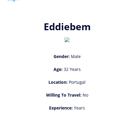
Eddiebem
Gender:
Male
Age:
32 Years
Location:
Portugal
Willing To Travel:
No
Experience:
Years