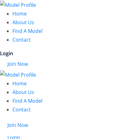
Home
About Us
Find A Model
Contact
Login
Join Now
Home
About Us
Find A Model
Contact
Join Now
Login