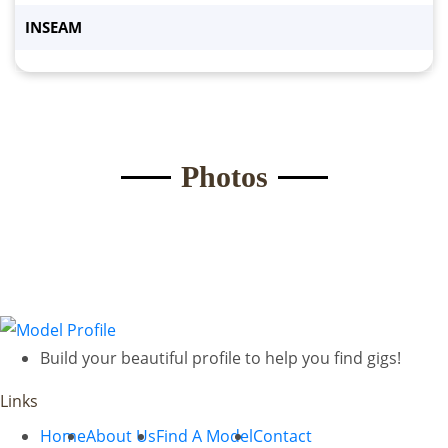
INSEAM
Submit Form
Photos
Build your beautiful profile to help you find gigs!
Links
Home
About Us
Find A Model
Contact