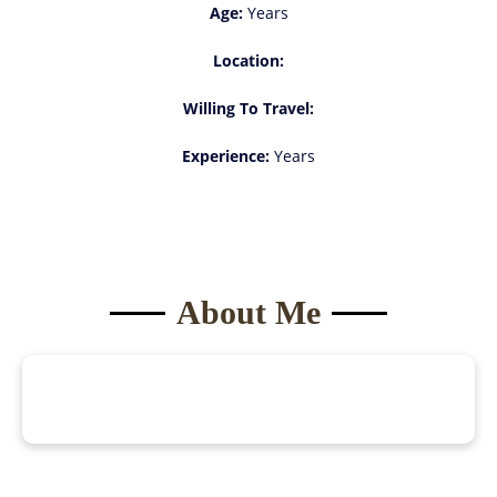
Age:
Years
Location:
Willing To Travel:
Experience:
Years
About Me
Become a
Model