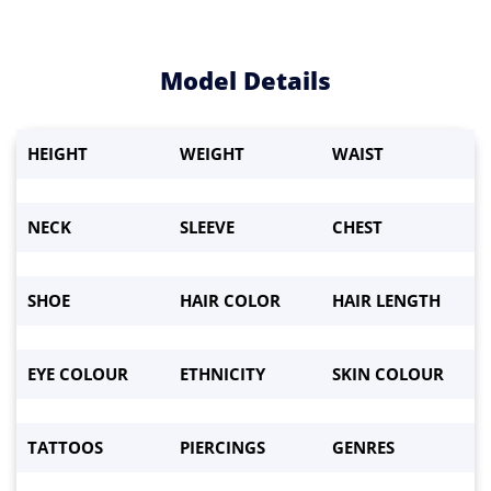
Model Details
HEIGHT
WEIGHT
WAIST
Waist:
*
Eyes
*
NECK
SLEEVE
CHEST
Hair color
*
SHOE
HAIR COLOR
HAIR LENGTH
Height
*
Weight:
*
EYE COLOUR
ETHNICITY
SKIN COLOUR
Bust
*
TATTOOS
PIERCINGS
GENRES