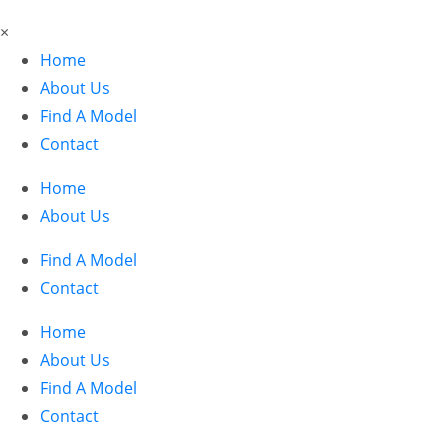
×
Home
About Us
Find A Model
Contact
Home
About Us
Find A Model
Contact
Home
About Us
Find A Model
Contact