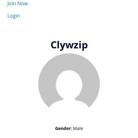
Join Now
Login
Clywzip
Gender:
Male