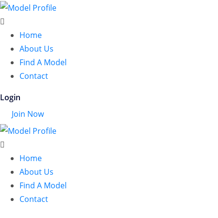
Home
About Us
Find A Model
Contact
Login
Join Now
Home
About Us
Find A Model
Contact